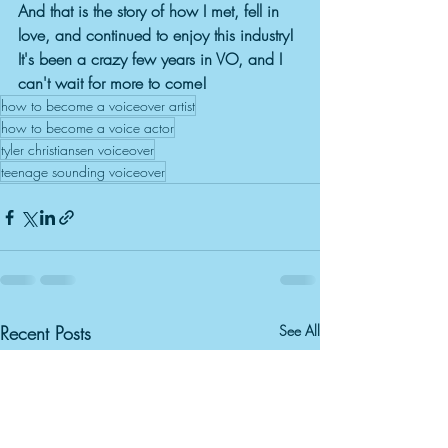
And that is the story of how I met, fell in 
love, and continued to enjoy this industry! 
It's been a crazy few years in VO, and I 
can't wait for more to come!
how to become a voiceover artist
how to become a voice actor
tyler christiansen voiceover
teenage sounding voiceover
Recent Posts
See All