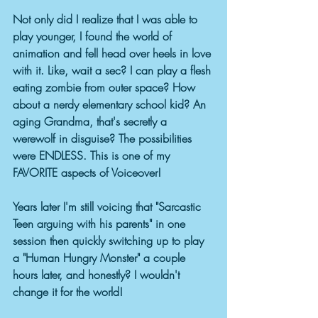
Not only did I realize that I was able to 
play younger, I found the world of 
animation and fell head over heels in love 
with it. Like, wait a sec? I can play a flesh 
eating zombie from outer space? How 
about a nerdy elementary school kid? An 
aging Grandma, that's secretly a 
werewolf in disguise? The possibilities 
were ENDLESS. This is one of my 
FAVORITE aspects of Voiceover! 
Years later I'm still voicing that "Sarcastic 
Teen arguing with his parents" in one 
session then quickly switching up to play 
a "Human Hungry Monster" a couple 
hours later, and honestly? I wouldn't 
change it for the world!