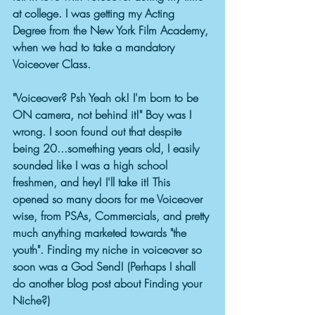
at college. I was getting my Acting 
Degree from the New York Film Academy, 
when we had to take a mandatory 
Voiceover Class. 
"Voiceover? Psh Yeah ok! I'm born to be 
ON camera, not behind it!" Boy was I 
wrong. I soon found out that despite 
being 20...something years old, I easily 
sounded like I was a high school 
freshmen, and hey! I'll take it! This 
opened so many doors for me Voiceover 
wise, from PSAs, Commercials, and pretty 
much anything marketed towards "the 
youth". Finding my niche in voiceover so 
soon was a God Send! (Perhaps I shall 
do another blog post about Finding your 
Niche?) 