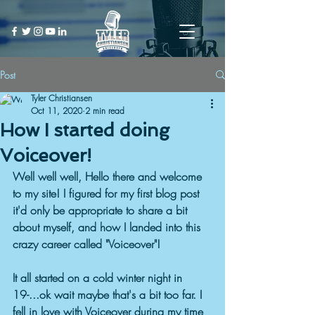
Post
Tyler Christiansen
Oct 11, 2020
2 min read
How I started doing
Voiceover!
Well well well, Hello there and welcome 
to my site! I figured for my first blog post 
it'd only be appropriate to share a bit 
about myself, and how I landed into this 
crazy career called "Voiceover"!
It all started on a cold winter night in 
19-...ok wait maybe that's a bit too far. I 
fell in love with Voiceover during my time 